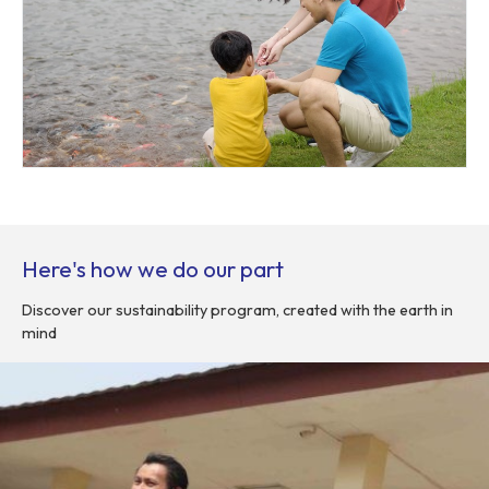
Here's how we do our part
Discover our sustainability program, created with the earth in
mind