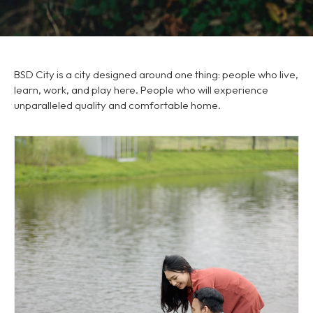
BSD City is a city designed around one thing: people who live,
learn, work, and play here. People who will experience
unparalleled quality and comfortable home.