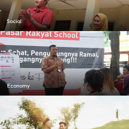
Social
Economy