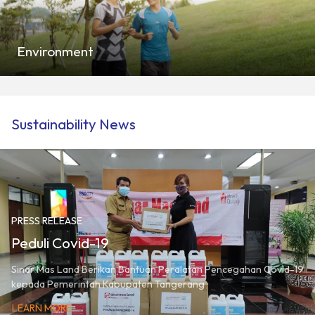
Environment
Sustainability News
PRESS RELEASE
Peduli Covid-19
Sinar Mas Land Berikan Bantuan Peralatan Pencegahan Covid-19
kepada Pemerintah Kabupaten Tangerang
LEARN MORE