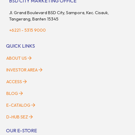
BSD CITY MARKETING OFFICE
Jl. Grand Boulevard BSD City, Sampora, Kec. Cisauk,
Tangerang, Banten 15345
+6221 - 5315 9000
QUICK LINKS
ABOUT US
INVESTOR AREA
ACCESS
BLOG
E-CATALOG
D-HUB SEZ
OUR E-STORE