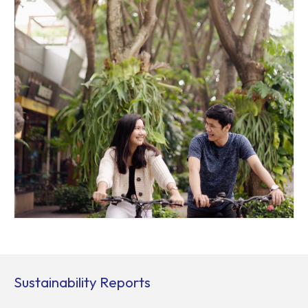
Sustainability Reports