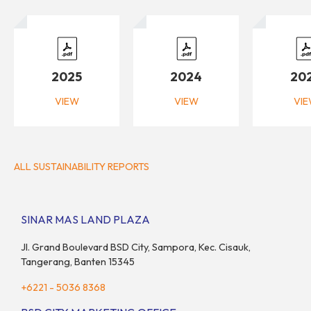
2025
2024
20
VIEW
VIEW
VI
ALL SUSTAINABILITY REPORTS
SINAR MAS LAND PLAZA
Jl. Grand Boulevard BSD City, Sampora, Kec. Cisauk,
Tangerang, Banten 15345
+6221 - 5036 8368