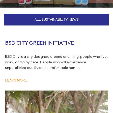
ALL SUSTAINABILITY NEWS
BSD CITY GREEN INITIATIVE
BSD City is a city designed around one thing: people who live,
work, and play here. People who will experience
unparalleled quality and comfortable home.
LEARN MORE