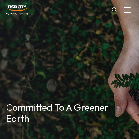
Committed To A Greener
Earth