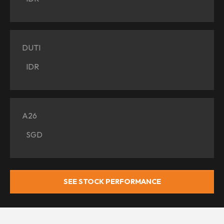
DUTI
IDR
A26
SGD
SEE STOCK PERFORMANCE