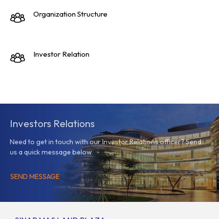
Organization Structure
Investor Relation
Investors Relations
Need to get in touch with our Investor Relations officer? Send
us a quick message below
SEND MESSAGE