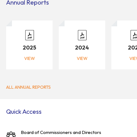
Annual Reports
2025
2024
20
VIEW
VIEW
VI
ALL ANNUAL REPORTS
Quick Access
Board of Commissioners and Directors