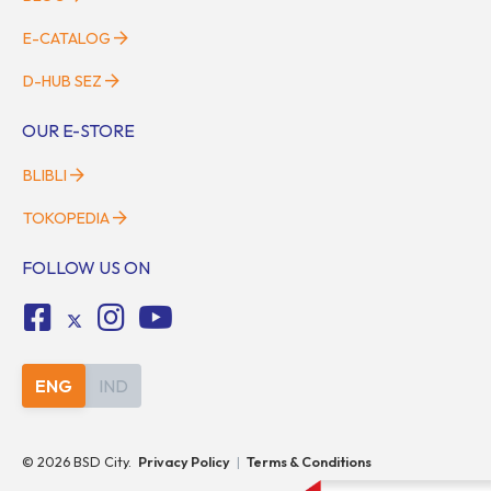
E-CATALOG
D-HUB SEZ
OUR E-STORE
BLIBLI
TOKOPEDIA
FOLLOW US ON
ENG
IND
©
2026
BSD City.
Privacy Policy
|
Terms & Conditions