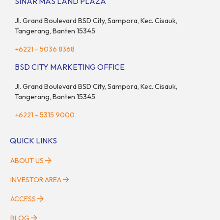
SINAR MAS LAND PLAZA
Jl. Grand Boulevard BSD City, Sampora, Kec. Cisauk,
Tangerang, Banten 15345
+6221 - 5036 8368
BSD CITY MARKETING OFFICE
Jl. Grand Boulevard BSD City, Sampora, Kec. Cisauk,
Tangerang, Banten 15345
+6221 - 5315 9000
QUICK LINKS
ABOUT US
INVESTOR AREA
ACCESS
BLOG