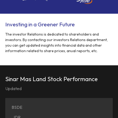
Investing in a Greener Future
The investor Relations is dedicated to shareholders and
investors. By contacting our investors Relations department,
you can get updated insights into financial data and other
information related to share prices, anual reports, etc.
Sinar Mas Land Stock Performance
Updated
BSDE
IDR