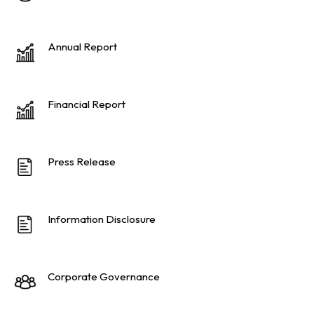
Annual Report
Financial Report
Press Release
Information Disclosure
Corporate Governance