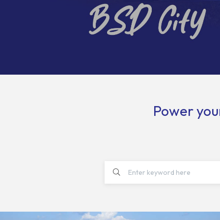
Power your