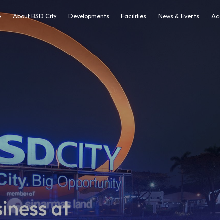
e
About BSD City
Developments
Facilities
News & Events
Ac