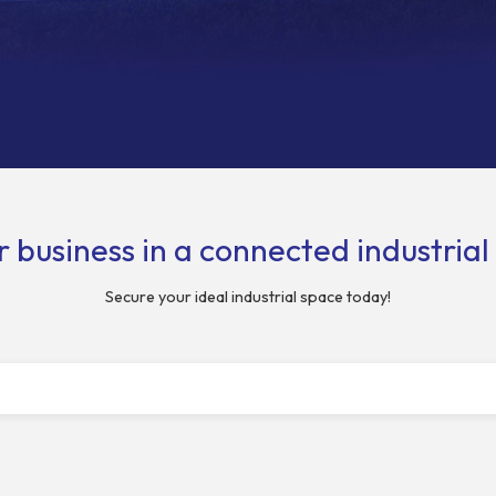
 business in a connected industria
Secure your ideal industrial space today!