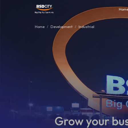
Hom
Home
Development
Industrial