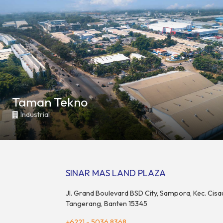
Taman Tekno
Industrial
SINAR MAS LAND PLAZA
Jl. Grand Boulevard BSD City, Sampora, Kec. Cisa
Tangerang, Banten 15345
+6221 - 5036 8368