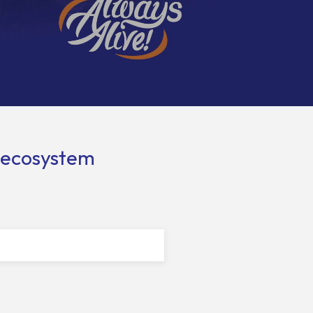
l ecosystem