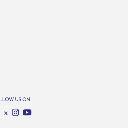
LLOW US ON