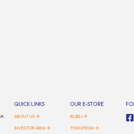
QUICK LINKS
OUR E-STORE
FO
uk,
ABOUT US
BLIBLI
INVESTOR AREA
TOKOPEDIA