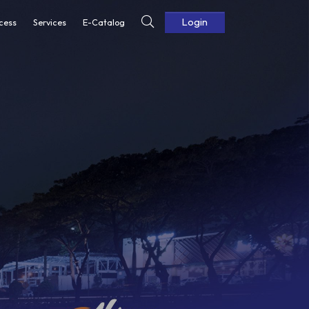
Login
cess
Services
E-Catalog