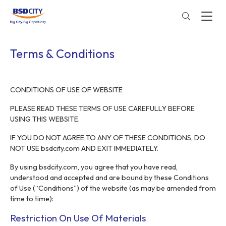
Terms & Conditions
CONDITIONS OF USE OF WEBSITE
PLEASE READ THESE TERMS OF USE CAREFULLY BEFORE
USING THIS WEBSITE.
IF YOU DO NOT AGREE TO ANY OF THESE CONDITIONS, DO
NOT USE bsdcity.com AND EXIT IMMEDIATELY.
By using bsdcity.com, you agree that you have read,
understood and accepted and are bound by these Conditions
of Use (“Conditions”) of the website (as may be amended from
time to time):
Restriction On Use Of Materials