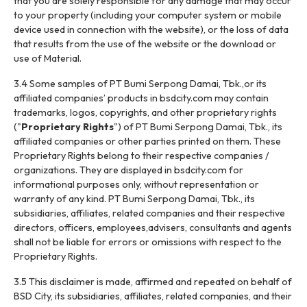
that you are solely responsible for any damage that may occur
to your property (including your computer system or mobile
device used in connection with the website), or the loss of data
that results from the use of the website or the download or
use of Material.
3.4 Some samples of PT Bumi Serpong Damai, Tbk.,or its
affiliated companies’ products in bsdcity.com may contain
trademarks, logos, copyrights, and other proprietary rights
("
Proprietary Rights
") of PT Bumi Serpong Damai, Tbk., its
affiliated companies or other parties printed on them. These
Proprietary Rights belong to their respective companies /
organizations. They are displayed in bsdcity.com for
informational purposes only, without representation or
warranty of any kind. PT Bumi Serpong Damai, Tbk., its
subsidiaries, affiliates, related companies and their respective
directors, officers, employees,advisers, consultants and agents
shall not be liable for errors or omissions with respect to the
Proprietary Rights.
3.5 This disclaimer is made, affirmed and repeated on behalf of
BSD City, its subsidiaries, affiliates, related companies, and their