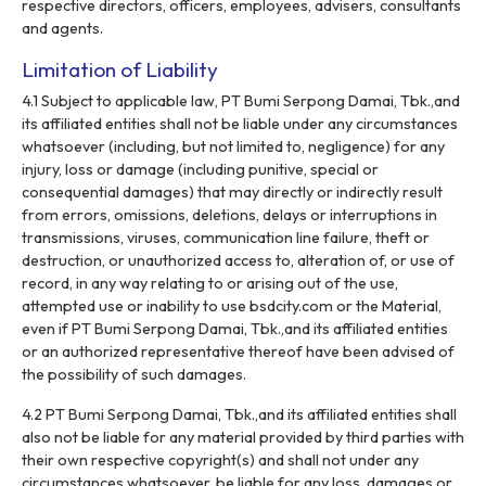
respective directors, officers, employees, advisers, consultants
and agents.
Limitation of Liability
4.1 Subject to applicable law, PT Bumi Serpong Damai, Tbk.,and
its affiliated entities shall not be liable under any circumstances
whatsoever (including, but not limited to, negligence) for any
injury, loss or damage (including punitive, special or
consequential damages) that may directly or indirectly result
from errors, omissions, deletions, delays or interruptions in
transmissions, viruses, communication line failure, theft or
destruction, or unauthorized access to, alteration of, or use of
record, in any way relating to or arising out of the use,
attempted use or inability to use bsdcity.com or the Material,
even if PT Bumi Serpong Damai, Tbk.,and its affiliated entities
or an authorized representative thereof have been advised of
the possibility of such damages.
4.2 PT Bumi Serpong Damai, Tbk.,and its affiliated entities shall
also not be liable for any material provided by third parties with
their own respective copyright(s) and shall not under any
circumstances whatsoever, be liable for any loss, damages or