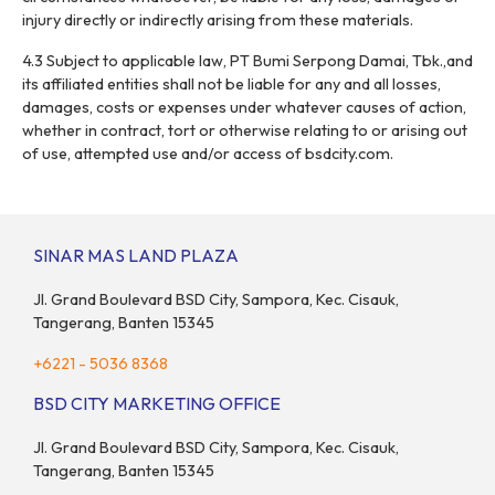
injury directly or indirectly arising from these materials.
4.3 Subject to applicable law, PT Bumi Serpong Damai, Tbk.,and
its affiliated entities shall not be liable for any and all losses,
damages, costs or expenses under whatever causes of action,
whether in contract, tort or otherwise relating to or arising out
of use, attempted use and/or access of bsdcity.com.
SINAR MAS LAND PLAZA
Jl. Grand Boulevard BSD City, Sampora, Kec. Cisauk,
Tangerang, Banten 15345
+6221 - 5036 8368
BSD CITY MARKETING OFFICE
Jl. Grand Boulevard BSD City, Sampora, Kec. Cisauk,
Tangerang, Banten 15345