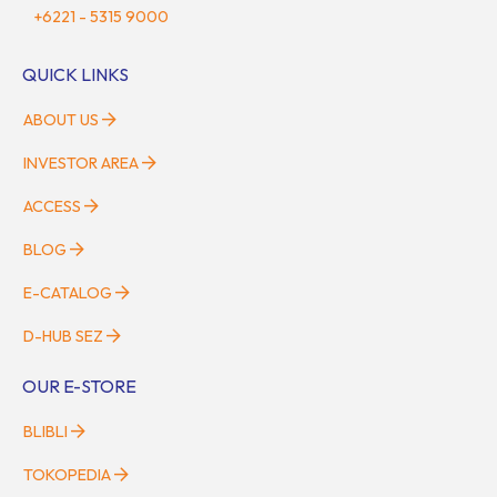
+6221 - 5315 9000
QUICK LINKS
ABOUT US
INVESTOR AREA
ACCESS
BLOG
E-CATALOG
D-HUB SEZ
OUR E-STORE
BLIBLI
TOKOPEDIA