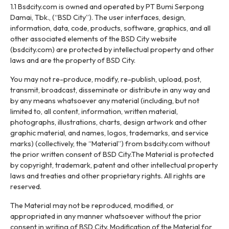
1.1 Bsdcity.com is owned and operated by PT Bumi Serpong
Damai, Tbk., (“BSD City”). The user interfaces, design,
information, data, code, products, software, graphics, and all
other associated elements of the BSD City website
(bsdcity.com) are protected by intellectual property and other
laws and are the property of BSD City.
You may not re-produce, modify, re-publish, upload, post,
transmit, broadcast, disseminate or distribute in any way and
by any means whatsoever any material (including, but not
limited to, all content, information, written material,
photographs, illustrations, charts, design artwork and other
graphic material, and names, logos, trademarks, and service
marks) (collectively, the “Material”) from bsdcity.com without
the prior written consent of BSD City.The Material is protected
by copyright, trademark, patent and other intellectual property
laws and treaties and other proprietary rights. All rights are
reserved.
The Material may not be reproduced, modified, or
appropriated in any manner whatsoever without the prior
consent in writing of BSD City. Modification of the Material for