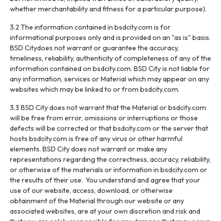
whether merchantability and fitness for a particular purpose).
3.2 The information contained in bsdcity.com is for
informational purposes only and is provided on an "as is" basis.
BSD Citydoes not warrant or guarantee the accuracy,
timeliness, reliability, authenticity of completeness of any of the
information contained on bsdcity.com. BSD City is not liable for
any information, services or Material which may appear on any
websites which may be linked to or from bsdcity.com.
3.3 BSD City does not warrant that the Material or bsdcity.com
will be free from error, omissions or interruptions or those
defects will be corrected or that bsdcity.com or the server that
hosts bsdcity.com is free of any virus or other harmful
elements. BSD City does not warrant or make any
representations regarding the correctness, accuracy, reliability,
or otherwise of the materials or information in bsdcity.com or
the results of their use. You understand and agree that your
use of our website, access, download, or otherwise
obtainment of the Material through our website or any
associated websites, are at your own discretion and risk and