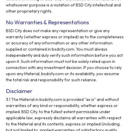
whatsoever purpose is a violation of BSD City intellectual and
other proprietary rights.
No Warranties & Representations
BSD City does not make any representation or give any
warranty (whether express or implied) as to the completeness
or accuracy of any information or any other information
supplied or contained in bsdcity.com. You must always
independently and duly verify such information before you act
upon it. Such information must not be solely relied upon in
connection with any investment decision. If you choose to rely
upon any Material, bsdcity.com or its availability, you assume
the total risk and responsibility for such reliance.
Disclaimer
3.1 The Material in bsdcity.com is provided "as is" and without
warranties of any kind or responsibility, whether express or
implied. BSD City, to the fullest extent permissible under
applicable law, expressly disclaims all warranties with respect
to the Material and its contents, express or implied (including,
but not limited to, implied warranties of satisfactory quality,