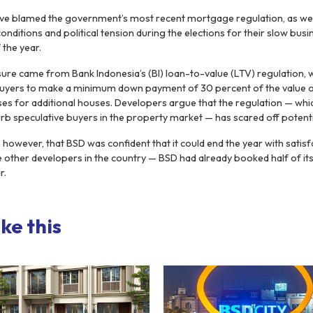
ve blamed the government’s most recent mortgage regulation, as well
itions and political tension during the elections for their slow busi
 the year.
ure came from Bank Indonesia’s (BI) loan-to-value (LTV) regulation, 
uyers to make a minimum down payment of 30 percent of the value of
ses for additional houses. Developers argue that the regulation — wh
curb speculative buyers in the property market — has scared off potent
owever, that BSD was confident that it could end the year with satisfa
ke other developers in the country — BSD had already booked half of it
r.
ke this