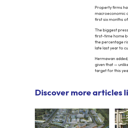
Property firms ha
macroeconomic cond
first six months of
The biggest press
first-time home b
the percentage ri
late last year to 
Hermawan added, h
given that — unli
target for this yea
Discover more articles li