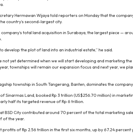
a.
cretary Hermawan Wijaya told reporters on Monday that the company
the country’s second-largest city.
he company’s total land acquisition in Surabaya, the largest piece — a
.
o develop the plot of land into an industrial estate,” he said.
 not yet determined when we will start developing and marketing the 
year, townships will remain our expansion focus and next year, we pla
flagship township in South Tangerang, Banten, dominates the company
 of Sinarmas Land, booked Rp 3 trillion (US$256.70 million) in marketin
rly half its targeted revenue of Rp 6 trillion.
t BSD City contributed around 70 percent of the total marketing sal
lf of the year.
profits of Rp 2.56 trillion in the first six months, up by 67.24 percent