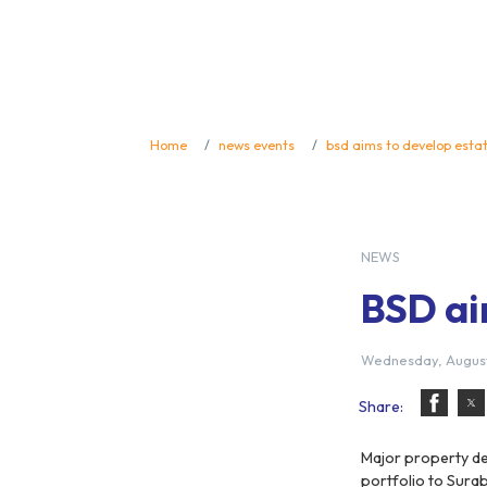
Home
news events
bsd aims to develop esta
NEWS
BSD ai
Wednesday, August
Share:
Major property de
portfolio to Surab