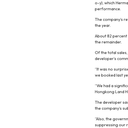
o-y), which Herma
performance.
The company’s reve
the year.
About 82 percent o
the remainder.
Of the total sales
developer’s comme
“It was no surpris
we booked last yea
“We had a signific
Hongkong Land Hol
The developer saw 
the company’s subs
“Also, the governm
suppressing our 