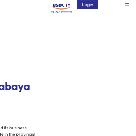
☰
Login
rabaya
d its business
e in the provincial