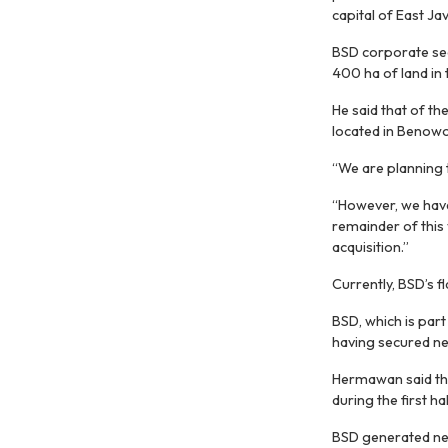
capital of East Jav
BSD corporate se
400 ha of land in 
He said that of t
located in Benowo
“We are planning t
“However, we have
remainder of this 
acquisition.”
Currently, BSD’s 
BSD, which is part
having secured nea
Hermawan said tha
during the first ha
BSD generated net 