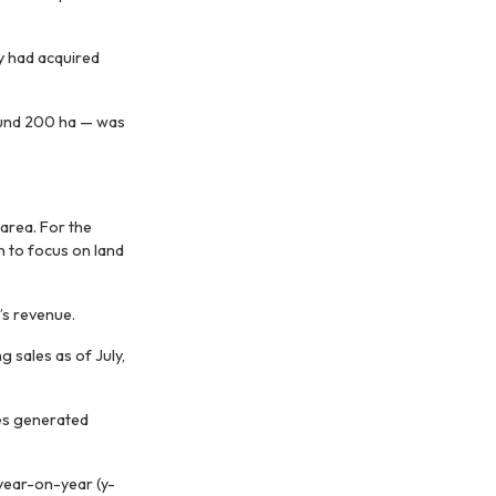
 had acquired
round 200 ha — was
area. For the
n to focus on land
’s revenue.
g sales as of July,
es generated
 year-on-year (y-