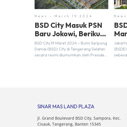
News - March 19 2024
News
BSD City Masuk PSN
BSD
Baru Jokowi, Berikut
Mar
Alasannya
Rp9,
BSD City,19 Maret 2024 – Bumi Serpong
Jakart
20
Damai (BSD) City di Tangerang Selatan
(BSDE)
secara resmi diumumkan oleh Presiden
sebesa
Joko Widodo sebagai salah satu Proyek
Sebelu
Strategis Nasional (PSN) yang baru.
mencat
Pengumuman ini dibuat oleh Menteri
sebesa
Koordinator Bidang Perekonomian,
target
Airlangga Hartarto, setelah Rapat
triliun
Terbatas (ratas) bersama Jokowi di
Hermaw
Istana Kepresidenan pada hari Senin, 18
kondis
Maret 2024. Selain […]
nasion
SINAR MAS LAND PLAZA
pertim
membel
Jl. Grand Boulevard BSD City, Sampora, Kec.
sektor 
Cisauk, Tangerang, Banten 15345