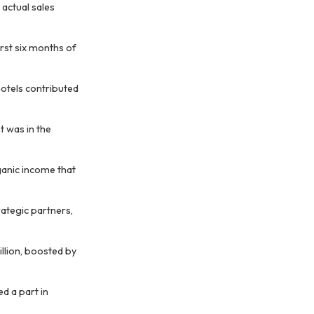
actual sales
irst six months of
hotels contributed
t was in the
ganic income that
rategic partners,
illion, boosted by
d a part in