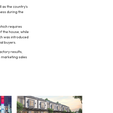
 as the country’s
ness during the
which requires
 the house, while
ich was introduced
ial buyers.
ctory results,
s marketing sales