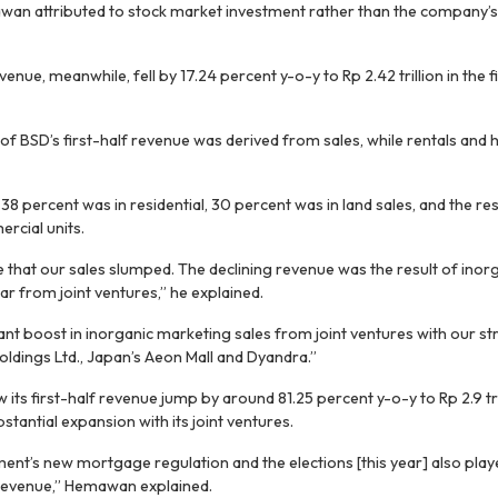
wan attributed to stock market investment rather than the company’s 
nue, meanwhile, fell by 17.24 percent y-o-y to Rp 2.42 trillion in the f
f BSD’s first-half revenue was derived from sales, while rentals and 
, 38 percent was in residential, 30 percent was in land sales, and the res
rcial units.
e that our sales slumped. The declining revenue was the result of inor
r from joint ventures,” he explained.
ant boost in inorganic marketing sales from joint ventures with our st
dings Ltd., Japan’s Aeon Mall and Dyandra.”
its first-half revenue jump by around 81.25 percent y-o-y to Rp 2.9 tr
tantial expansion with its joint ventures.
ent’s new mortgage regulation and the elections [this year] also playe
revenue,” Hemawan explained.