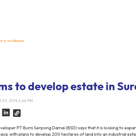
te in surabaya
ms to develop estate in Su
 20, 2014 2:46 PM
veloper PT Bumi Serpong Damai (BSD) says that it is looking to expan
aya, with plans to develop 200 hectares of land into an industrial estat