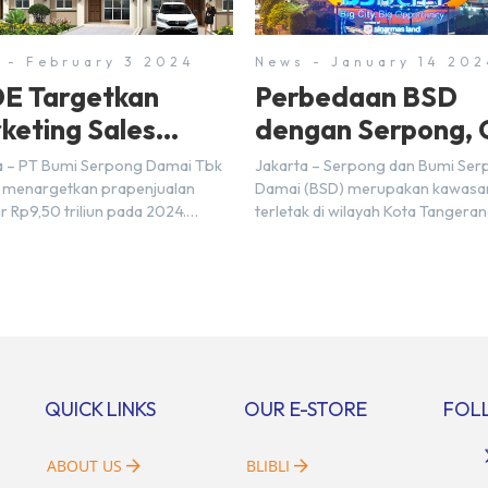
 - February 3 2024
News - January 14 202
E Targetkan
Perbedaan BSD
keting Sales
dengan Serpong, 
5 Triliun di Tahun
Disini!
a – PT Bumi Serpong Damai Tbk
Jakarta – Serpong dan Bumi Se
24
 menargetkan prapenjualan
Damai (BSD) merupakan kawasa
r Rp9,50 triliun pada 2024.
terletak di wilayah Kota Tangera
mnya pada 2023, BSDE
Selatan. Karena kawasan tersebu
atkan realisasi penjualan
menggunakan nama Serpong, m
r Rp9,50 triliun yang melampaui
banyak di antara kita yang mengi
 prapenjualan sebesar Rp8,80
kedua wilayah ini merupakan te
. Menurut Direktur BSDE
yang sama. Padahal anggapan t
an Wijaya menghadapi 2024,
kurang tepat. Sebab Serpong da
i ekonomi global maupun
merupakan dua kawasan yang b
al dapat memengaruhi
Berikut penjelasannya. Baca Juga
QUICK LINKS
OUR E-STORE
FOL
bangan masyarakat untuk
i rumah maupun investasi di
[…]
ABOUT US
BLIBLI