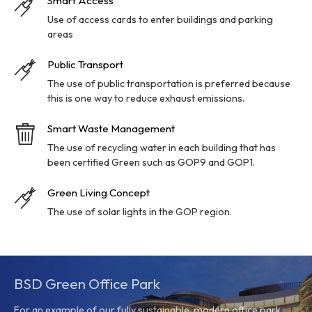
Smart Access
Use of access cards to enter buildings and parking
areas
Public Transport
The use of public transportation is preferred because
this is one way to reduce exhaust emissions.
Smart Waste Management
The use of recycling water in each building that has
been certified Green such as GOP9 and GOP1.
Green Living Concept
The use of solar lights in the GOP region.
BSD Green Office Park
For an example of our fully sustainable, modern office park,