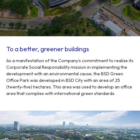
To a better, greener buildings
As a manifestation of the Company’s commitment to realize its
Corporate Social Responsibility mission in implementing the
development with an environmental cause, the BSD Green
Office Park was developed in BSD City with an area of 25
(twenty-five) hectares. This area was used to develop an office
area that complies with international green standards.