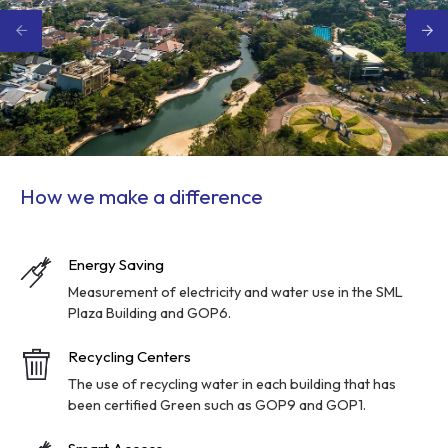
How we make a difference
Energy Saving
Measurement of electricity and water use in the SML
Plaza Building and GOP6.
Recycling Centers
The use of recycling water in each building that has
been certified Green such as GOP9 and GOP1.