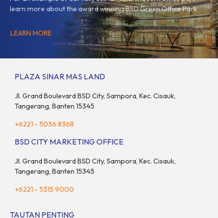
learn more about the award winning BSD Green Office Park
LEARN MORE
PLAZA SINAR MAS LAND
Jl. Grand Boulevard BSD City, Sampora, Kec. Cisauk,
Tangerang, Banten 15345
+6221 - 5036 8368
BSD CITY MARKETING OFFICE
Jl. Grand Boulevard BSD City, Sampora, Kec. Cisauk,
Tangerang, Banten 15345
+6221 - 5315 9000
TAUTAN PENTING