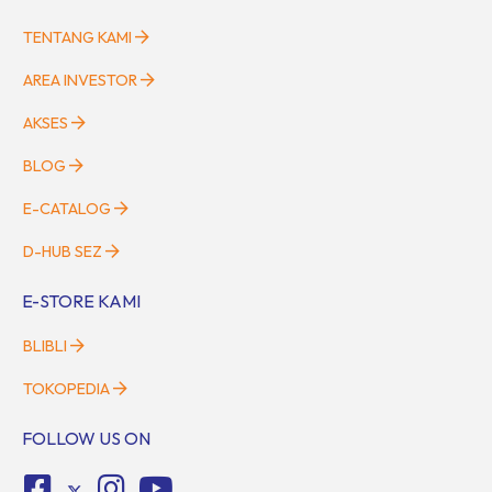
TENTANG KAMI
AREA INVESTOR
AKSES
BLOG
E-CATALOG
D-HUB SEZ
E-STORE KAMI
BLIBLI
TOKOPEDIA
FOLLOW US ON