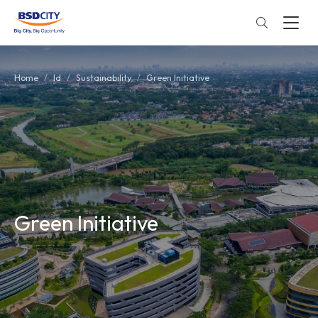
Home
Id
Sustainability
Green Initiative
Green Initiative