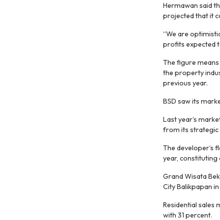
Hermawan said tha
projected that it 
“We are optimistic
profits expected to
The figure means 
the property indus
previous year.
BSD saw its marketi
Last year’s market
from its strategic
The developer’s fl
year, constituting
Grand Wisata Beka
City Balikpapan in
Residential sales
with 31 percent.