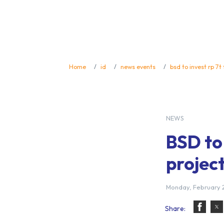
Home
id
news events
bsd to invest rp 7t
NEWS
BSD to 
project
Monday, February 2
Share: