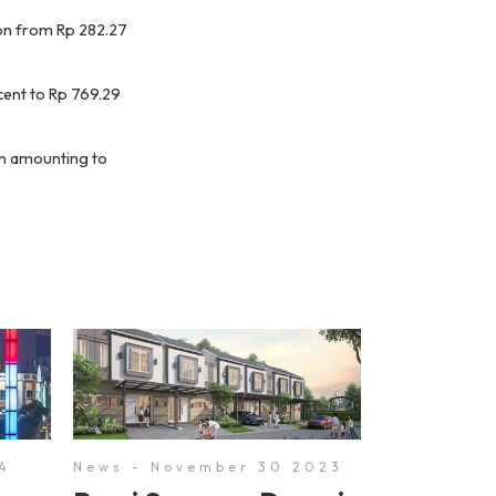
lion from Rp 282.27
cent to Rp 769.29
ion amounting to
4
News - November 30 2023