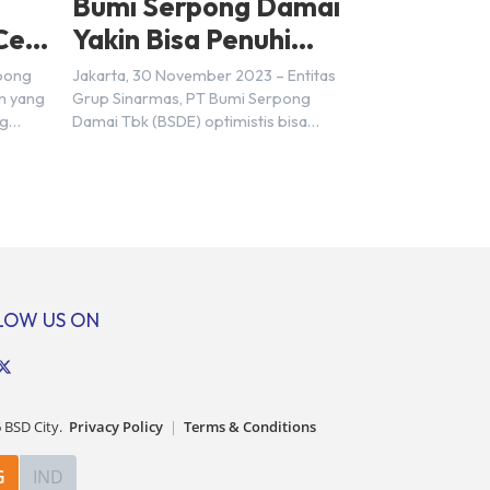
Bumi Serpong Damai
Cek
Yakin Bisa Penuhi
Target Marketing
rpong
Jakarta, 30 November 2023 – Entitas
Sales Tahun 2023
n yang
Grup Sinarmas, PT Bumi Serpong
ng
Damai Tbk (BSDE) optimistis bisa
t
mencapai target pra penjualan alias
ungkin
marketing sales senilai Rp 8,8 triliun
ra
hingga tutup 2023. Direktur Bumi
mpat
Serpong Damai Hermawan Wijaya
ersebut
menjelaskan dengan pencapain per
n BSD
September 2023 dan adanya insentif
erbeda.
PPN DTP, BSDE optimistis bisa
: […]
melampaui target. “Kami yakin target
LOW US ON
[…]
6
BSD City.
Privacy Policy
|
Terms & Conditions
G
IND