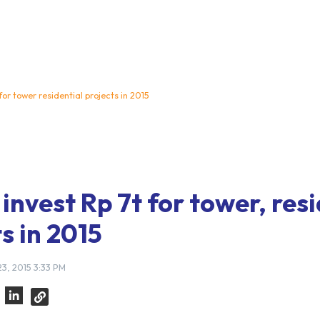
 for tower residential projects in 2015
invest Rp 7t for tower, res
s in 2015
3, 2015 3:33 PM