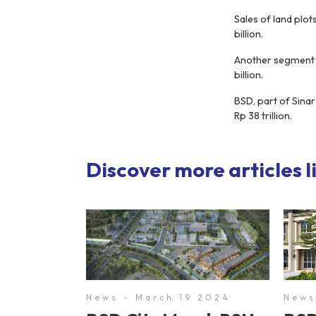
Sales of land plot
billion.
Another segment t
billion.
BSD, part of Sinar
Rp 38 trillion.
Discover more articles li
News - March 19 2024
News