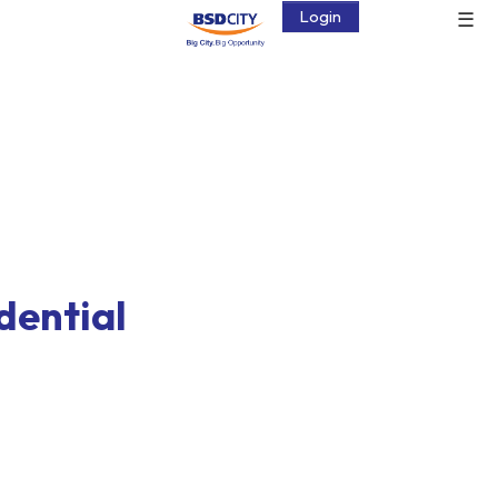
☰
Login
idential