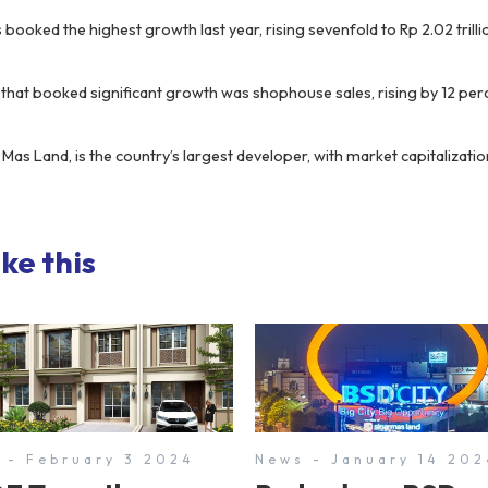
s booked the highest growth last year, rising sevenfold to Rp 2.02 tril
hat booked significant growth was shophouse sales, rising by 12 per
 Mas Land, is the country’s largest developer, with market capitalizat
ke this
 - February 3 2024
News - January 14 202