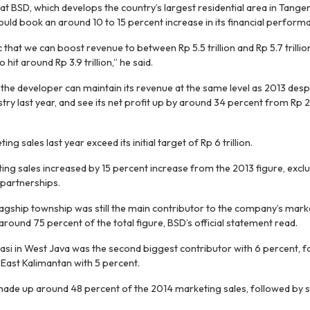
t BSD, which develops the country’s largest residential area in Tange
could book an around 10 to 15 percent increase in its financial performa
 that we can boost revenue to between Rp 5.5 trillion and Rp 5.7 trillion
 hit around Rp 3.9 trillion,” he said.
the developer can maintain its revenue at the same level as 2013 des
try last year, and see its net profit up by around 34 percent from Rp 2.9
ng sales last year exceed its initial target of Rp 6 trillion.
ing sales increased by 15 percent increase from the 2013 figure, exclud
 partnerships.
agship township was still the main contributor to the company’s marke
 around 75 percent of the total figure, BSD’s official statement read.
si in West Java was the second biggest contributor with 6 percent, 
 East Kalimantan with 5 percent.
 made up around 48 percent of the 2014 marketing sales, followed by sa