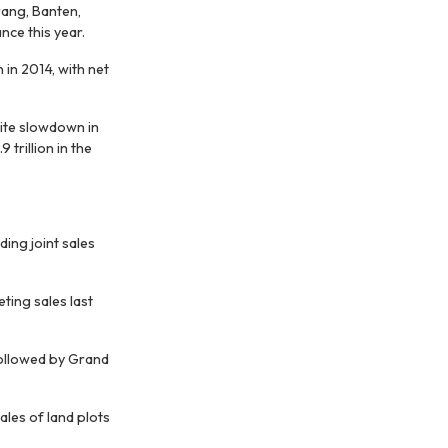
rang, Banten,
nce this year.
 in 2014, with net
pite slowdown in
 trillion in the
ing joint sales
ting sales last
followed by Grand
les of land plots