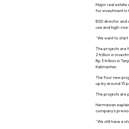
Major real estate
for investment in 
BSD director and
use and high-rise 
“We want to start 
The projects are
2 trillion in inve
Rp 3 trillion in T
Kalimantan.
The four new proje
up by around 15 pe
The projects are 
Hermawan explain
company’s previou
“We still have a s