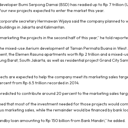
 developer Bumi Serpong Damai (BSD) has readied up to Rp 7 trillion (
four new projects expected to enter the market this year.
 corporate secretary Hermawan Wijaya said the company planned to 
buildings in Jakarta and Kalimantan.
marketing the projects in the second half of this year,” he told reporte
 the mixed-use Aerium development at Taman Permata Buana in West 
stment, the Elemen Rasuna apartments worth Rp 2 trillion and a mixed-u
anjung Barat, South Jakarta, as well as residential project Grand City Sa
cts are expected to help the company meet its marketing sales target o
rcent from Rp 6.5 trillion recorded in 2014.
predicted to contribute around 20 percent to the marketing sales targ
ed that most of the investment needed for those projects would co
s marketing sales, while the remainder would be financed by bank lo
tandby loan amounting to Rp 150 billion from Bank Mandiri,” he added.