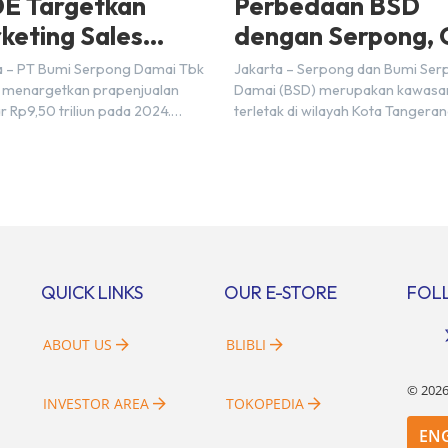
E Targetkan
Perbedaan BSD
keting Sales
dengan Serpong, 
5 Triliun di Tahun
Disini!
a – PT Bumi Serpong Damai Tbk
Jakarta – Serpong dan Bumi Se
24
 menargetkan prapenjualan
Damai (BSD) merupakan kawasa
r Rp9,50 triliun pada 2024.
terletak di wilayah Kota Tangera
mnya pada 2023, BSDE
Selatan. Karena kawasan tersebu
atkan realisasi penjualan
menggunakan nama Serpong, m
r Rp9,50 triliun yang melampaui
banyak di antara kita yang mengi
 prapenjualan sebesar Rp8,80
kedua wilayah ini merupakan te
. Menurut Direktur BSDE
yang sama. Padahal anggapan t
an Wijaya menghadapi 2024,
kurang tepat. Sebab Serpong da
i ekonomi global maupun
merupakan dua kawasan yang b
al dapat memengaruhi
Berikut penjelasannya. Baca Juga
QUICK LINKS
OUR E-STORE
FOL
bangan masyarakat untuk
i rumah maupun investasi di
[…]
ABOUT US
BLIBLI
©
202
INVESTOR AREA
TOKOPEDIA
EN