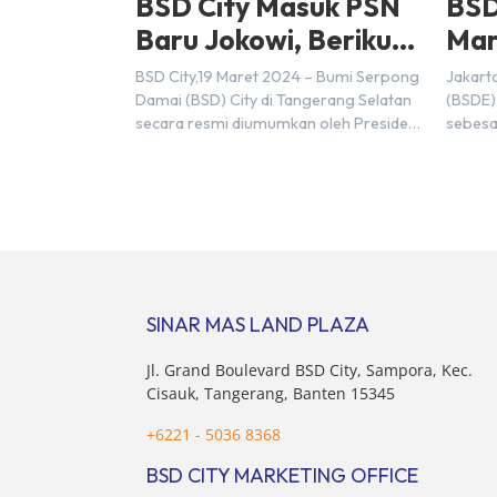
BSD City Masuk PSN
BSD
Baru Jokowi, Berikut
Mar
Alasannya
Rp9,
BSD City,19 Maret 2024 – Bumi Serpong
Jakart
20
Damai (BSD) City di Tangerang Selatan
(BSDE)
secara resmi diumumkan oleh Presiden
sebesa
Joko Widodo sebagai salah satu Proyek
Sebelu
Strategis Nasional (PSN) yang baru.
mencat
Pengumuman ini dibuat oleh Menteri
sebesa
Koordinator Bidang Perekonomian,
target
Airlangga Hartarto, setelah Rapat
triliun
Terbatas (ratas) bersama Jokowi di
Hermaw
Istana Kepresidenan pada hari Senin, 18
kondis
Maret 2024. Selain […]
nasion
SINAR MAS LAND PLAZA
pertim
membel
Jl. Grand Boulevard BSD City, Sampora, Kec.
sektor 
Cisauk, Tangerang, Banten 15345
+6221 - 5036 8368
BSD CITY MARKETING OFFICE