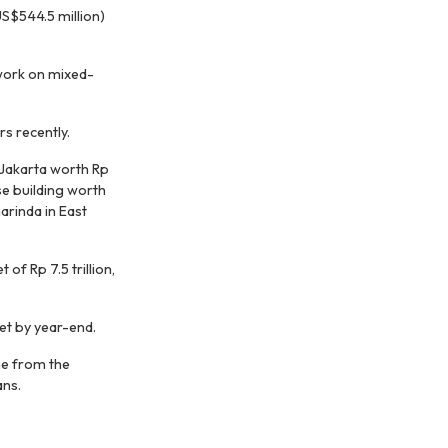
US$544.5 million)
work on mixed-
rs recently.
Jakarta worth Rp
se building worth
marinda in East
f Rp 7.5 trillion,
et by year-end.
me from the
ans.