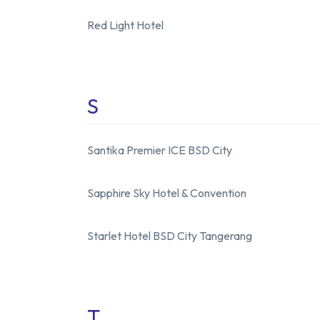
Red Light Hotel
S
Santika Premier ICE BSD City
Sapphire Sky Hotel
&
Convention
Starlet Hotel BSD City Tangerang
T