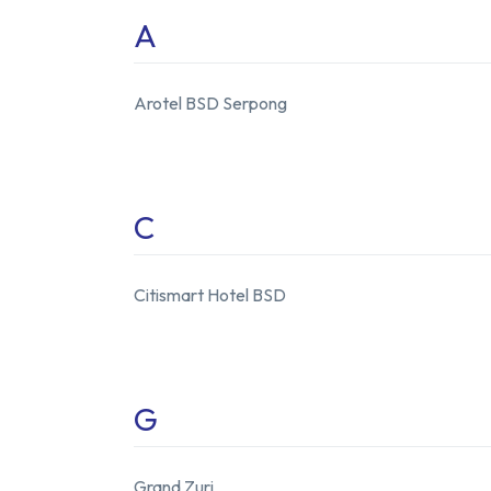
A
Arotel BSD Serpong
C
Citismart Hotel BSD
G
Grand Zuri