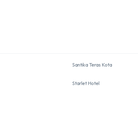
Santika Teras Kota
Starlet Hotel