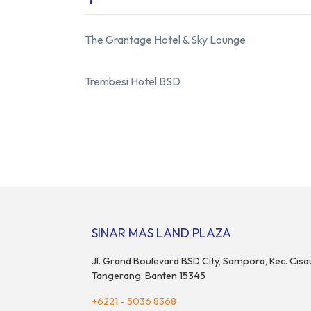
The Grantage Hotel
&
Sky Lounge
Trembesi Hotel BSD
SINAR MAS LAND PLAZA
Jl. Grand Boulevard BSD City, Sampora, Kec. Cisa
Tangerang, Banten 15345
+6221 - 5036 8368