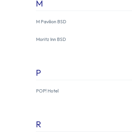
M
M Pavilion BSD
Moritz Inn BSD
P
POP! Hotel
R