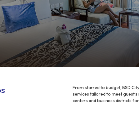
ps
From starred to budget, BSD City 
services tailored to meet guest’s
centers and business districts fo