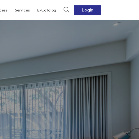
Login
cess
Services
E-Catalog