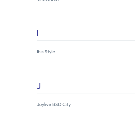
I
Ibis Style
J
Joylive BSD City