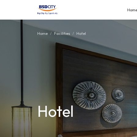
Hom
Home
Facilities
Hotel
Hotel