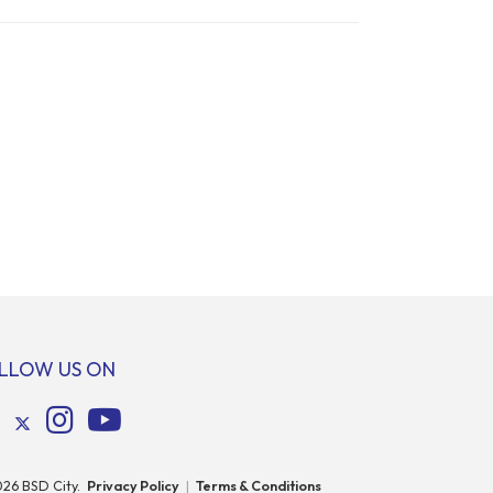
LLOW US ON
026
BSD City.
Privacy Policy
|
Terms & Conditions