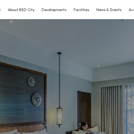
e
About BSD City
Developments
Facilities
News & Events
Ac