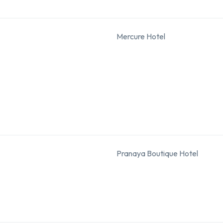
Mercure Hotel
Pranaya Boutique Hotel