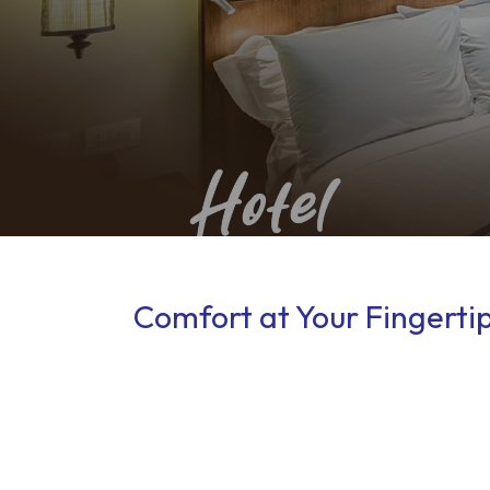
Comfort at Your Fingerti