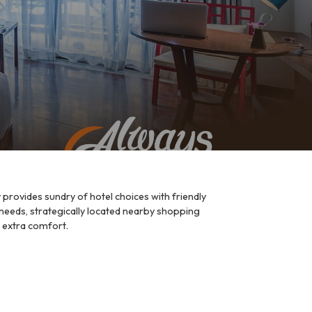
provides sundry of hotel choices with friendly
 needs, strategically located nearby shopping
r extra comfort.