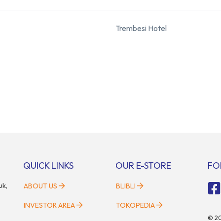
Trembesi Hotel
QUICK LINKS
OUR E-STORE
FO
uk,
ABOUT US
BLIBLI
INVESTOR AREA
TOKOPEDIA
©
2