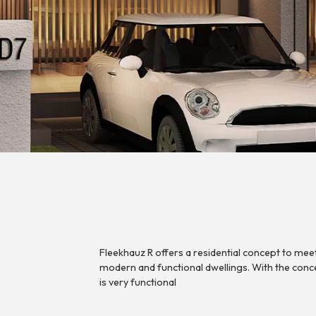
Fleekhauz R offers a residential concept to meet 
modern and functional dwellings. With the conc
is very functional