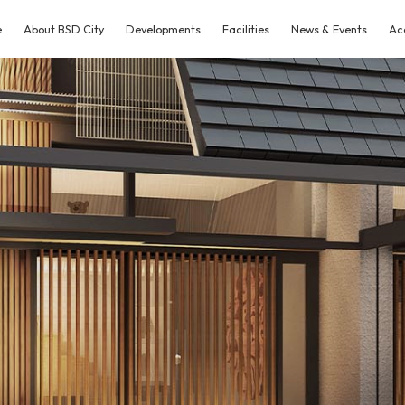
e
About BSD City
Developments
Facilities
News & Events
Ac