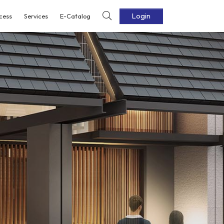
Login
cess
Services
E-Catalog