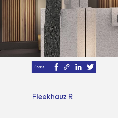
Share:
Fleekhauz R