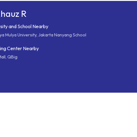
khauz R
sity and School Nearby
ya Mulya University, Jakarta Nanyang School
ing Center Nearby
all, QBig