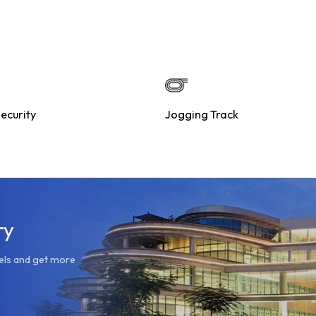
ecurity
Jogging Track
ry
dels and get more