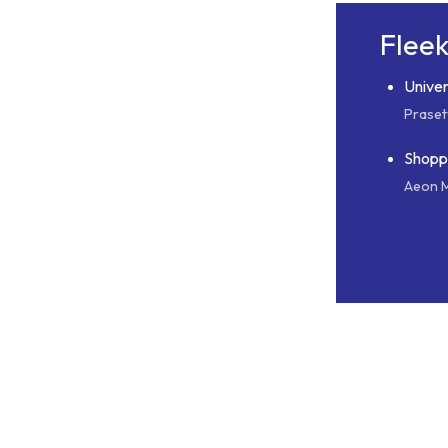
Flee
Univer
Praset
Shopp
Aeon M