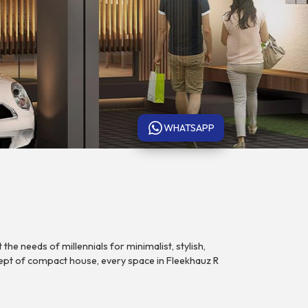
WHATSAPP
the needs of millennials for minimalist, stylish,
ept of compact house, every space in Fleekhauz R