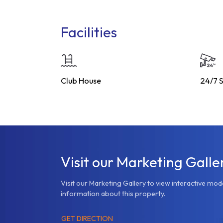
Facilities
Club House
24/7 S
Visit our Marketing Galle
Visit our Marketing Gallery to view interactive mo
information about this property.
GET DIRECTION