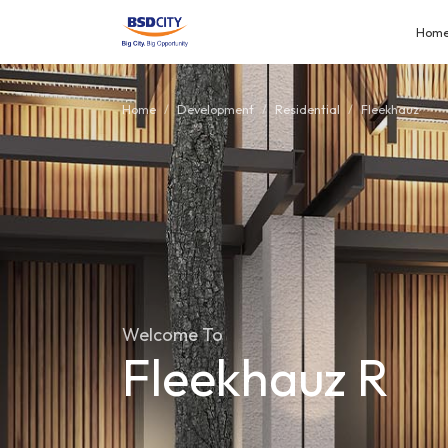
Hom
Home
Development
Residential
Fleekhauz
Welcome To
Fleekhauz R