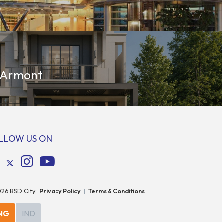
 Armont
LLOW US ON
026
BSD City.
Privacy Policy
|
Terms & Conditions
NG
IND