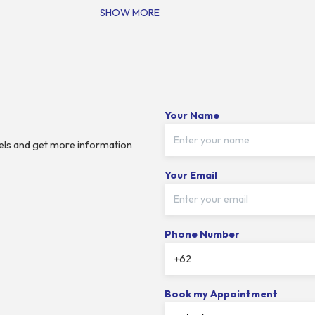
SHOW MORE
Your Name
dels and get more information
Your Email
Phone Number
Book my Appointment