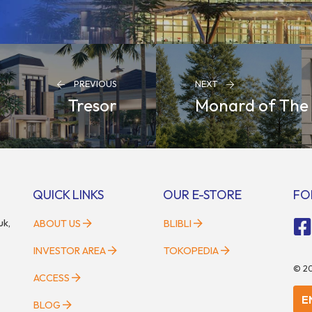
PREVIOUS
NEXT
Tresor
Monard of The
QUICK LINKS
OUR E-STORE
FO
uk,
ABOUT US
BLIBLI
INVESTOR AREA
TOKOPEDIA
©
2
ACCESS
E
BLOG