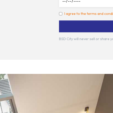
I agree to the terms and condi
BSD City will never sell or share 