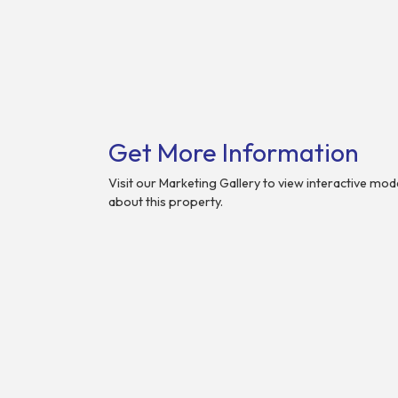
Get More Information
Visit our Marketing Gallery to view interactive mo
about this property.