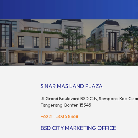
SINAR MAS LAND PLAZA
Jl. Grand Boulevard BSD City, Sampora, Kec. Cisa
Tangerang, Banten 15345
+6221 - 5036 8368
BSD CITY MARKETING OFFICE