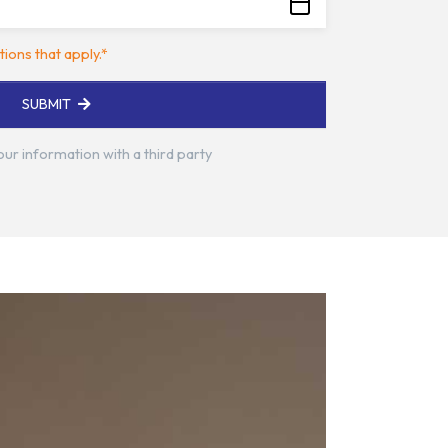
tions that apply.*
SUBMIT
your information with a third party