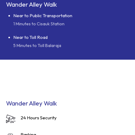
Wander Alley Walk
Near to Public Transportation
1 Minutes to Cisauk Station
Near to Toll Road
5 Minutes to Toll Balaraja
Wander Alley Walk
24 Hours Security
Parking