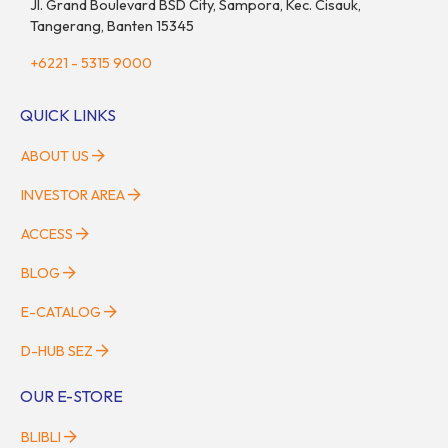
Jl. Grand Boulevard BSD City, Sampora, Kec. Cisauk,
Tangerang, Banten 15345
+6221 - 5315 9000
QUICK LINKS
ABOUT US
INVESTOR AREA
ACCESS
BLOG
E-CATALOG
D-HUB SEZ
OUR E-STORE
BLIBLI