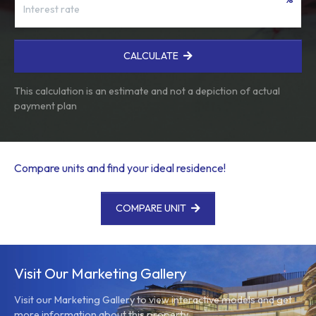
CALCULATE
This calculation is an estimate and not a depiction of actual
payment plan
Compare units and find your ideal residence!
COMPARE UNIT
Visit Our Marketing Gallery
Visit our Marketing Gallery to view interactive models and get
more information about this property.