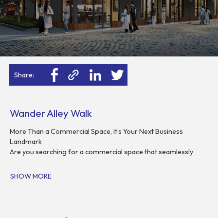
Share:
Wander Alley Walk
More Than a Commercial Space, It’s Your Next Business
Landmark
Are you searching for a commercial space that seamlessly
blends high-traffic connectivity with sophisticated modern
design? Wander Alley Walk BSD City is here to turn your
SHOW MORE
business vision into reality. Built on the philosophy of
progressive urban lifestyle, we offer premium shophouses
meticulously designed by the renowned Siura Studio Singapore
for entrepreneurs who refuse to compromise between