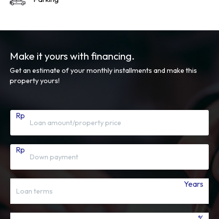
Make it yours with financing.
Get an estimate of your monthly installments and make this
property yours!
Rp
Rp
Years
%