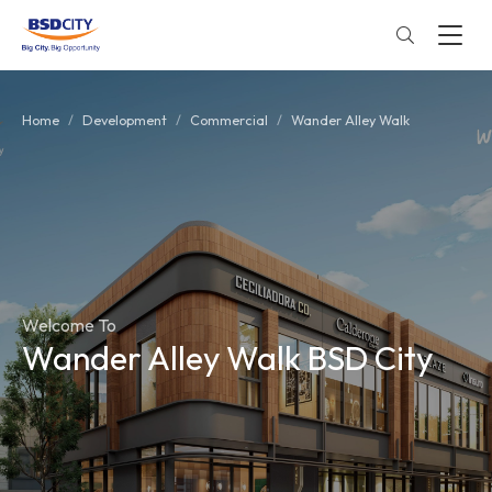
Home
Development
Commercial
Wander Alley Walk
Welcome To
Wander Alley Walk BSD City