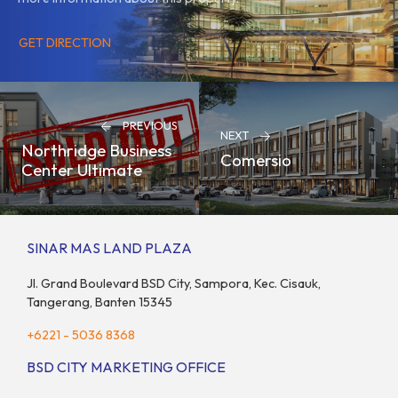
GET DIRECTION
PREVIOUS
NEXT
Northridge Business
Comersio
Center Ultimate
SINAR MAS LAND PLAZA
Jl. Grand Boulevard BSD City, Sampora, Kec. Cisauk,
Tangerang, Banten 15345
+6221 - 5036 8368
BSD CITY MARKETING OFFICE