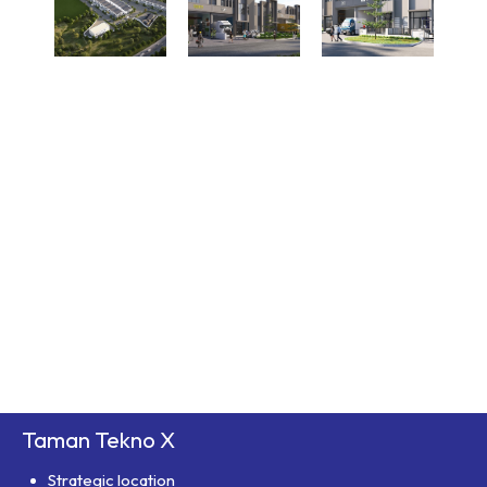
Taman Tekno X
Strategic location