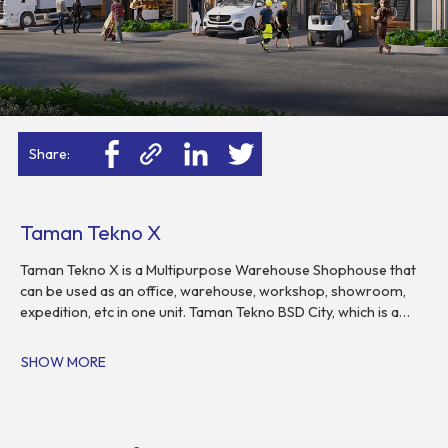
Share:
Taman Tekno X
Taman Tekno X is a Multipurpose Warehouse Shophouse that
can be used as an office, warehouse, workshop, showroom,
expedition, etc in one unit. Taman Tekno BSD City, which is a
pioneer of warehousing complexes with a cluster system,
flexible layout and easy maintenance. This warehousing
SHOW MORE
complex is designed in a modern and exclusive. In addition,
Taman Tekno X has easy access and is close to toll roads, as
well as wide roads.