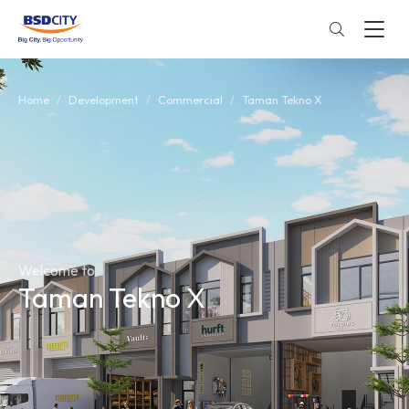
Home
Development
Commercial
Taman Tekno X
Welcome to
Taman Tekno X