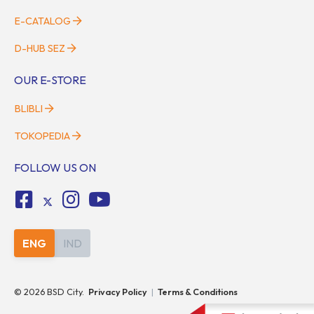
E-CATALOG
D-HUB SEZ
OUR E-STORE
BLIBLI
TOKOPEDIA
FOLLOW US ON
ENG
IND
©
2026
BSD City.
Privacy Policy
|
Terms & Conditions