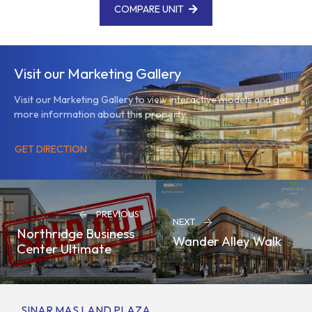
COMPARE UNIT
Visit our Marketing Gallery
Visit our Marketing Gallery to view interactive models and get
more information about this property.
GET DIRECTION
PREVIOUS
NEXT
Northridge Business
Wander Alley Walk
Center Ultimate
SINAR MAS LAND PLAZA