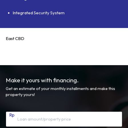
Integrated Security System
East CBD
Make it yours with financing.
Get an estimate of your monthly installments and make this
property yours!
Rp