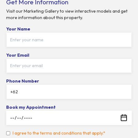
Get More Information
Visit our Marketing Gallery to view interactive models and get
more information about this property.
Your Name
Your Email
Phone Number
Book my Appointment
I agree to the terms and conditions that apply.*