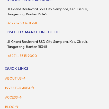
Jl. Grand Boulevard BSD City, Sampora, Kec. Cisauk,
Tangerang, Banten 15345
+6221 - 5036 8368
BSD CITY MARKETING OFFICE
Jl. Grand Boulevard BSD City, Sampora, Kec. Cisauk,
Tangerang, Banten 15345
+6221 - 5315 9000
QUICK LINKS
ABOUT US
INVESTOR AREA
ACCESS
BLOG