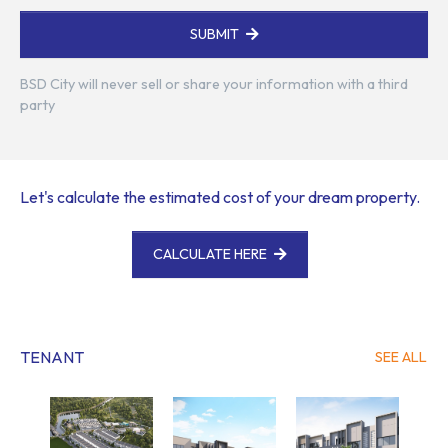
SUBMIT
BSD City will never sell or share your information with a third
party
Let's calculate the estimated cost of your dream property.
CALCULATE HERE
TENANT
SEE ALL