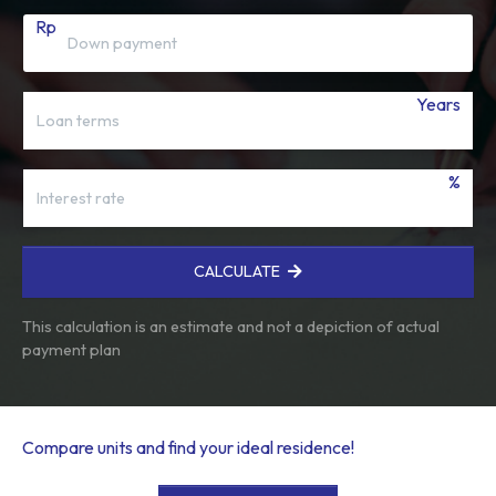
Rp
Years
%
CALCULATE
This calculation is an estimate and not a depiction of actual
payment plan
Compare units and find your ideal residence!