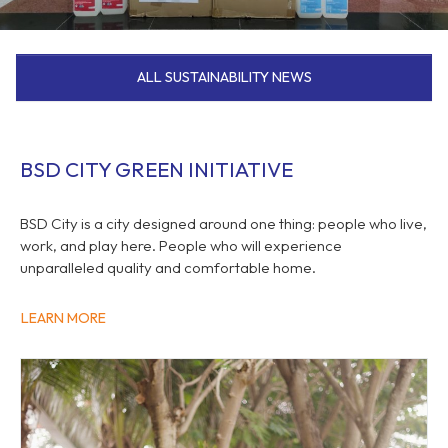
ALL SUSTAINABILITY NEWS
BSD CITY GREEN INITIATIVE
BSD City is a city designed around one thing: people who live,
work, and play here. People who will experience
unparalleled quality and comfortable home.
LEARN MORE