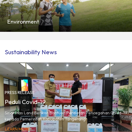
Environment
Sustainability News
PRESS RELEASE
Peduli Covid-19
Sinar Mas Land Berikan Bantuan Peralatan Pencegahan Covid-19
kepada Pemerintah Kabupaten Tangerang
LEARN MORE