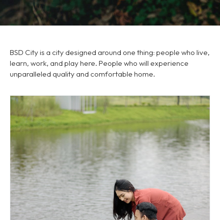
BSD City is a city designed around one thing: people who live,
learn, work, and play here. People who will experience
unparalleled quality and comfortable home.