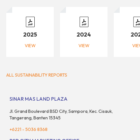
2025
2024
20
VIEW
VIEW
VI
ALL SUSTAINABILITY REPORTS
SINAR MAS LAND PLAZA
Jl. Grand Boulevard BSD City, Sampora, Kec. Cisauk,
Tangerang, Banten 15345
+6221 - 5036 8368