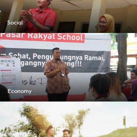
Social
Economy