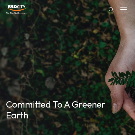
Committed To A Greener
Earth