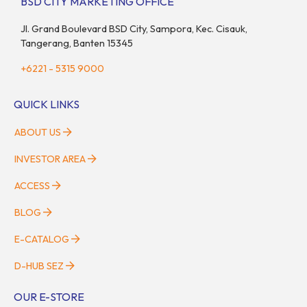
BSD CITY MARKETING OFFICE
Jl. Grand Boulevard BSD City, Sampora, Kec. Cisauk,
Tangerang, Banten 15345
+6221 - 5315 9000
QUICK LINKS
ABOUT US
INVESTOR AREA
ACCESS
BLOG
E-CATALOG
D-HUB SEZ
OUR E-STORE