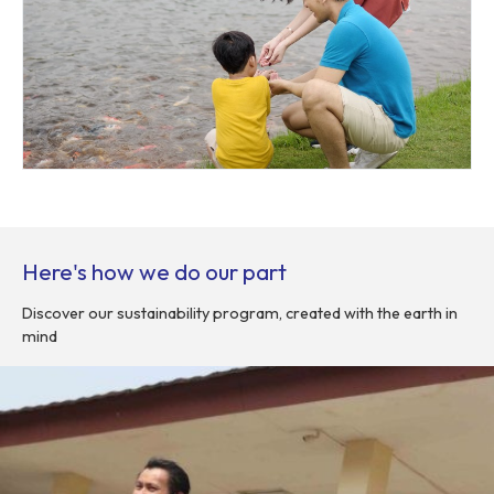
Here's how we do our part
Discover our sustainability program, created with the earth in
mind