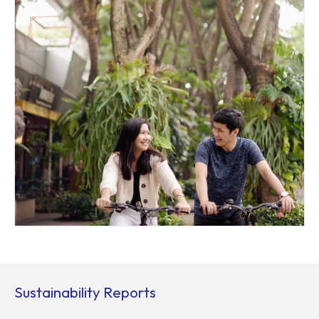
Sustainability Reports